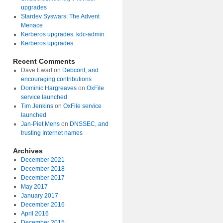
upgrades
Stardev Syswars: The Advent
Menace
Kerberos upgrades: kdc-admin
Kerberos upgrades
Recent Comments
Dave Ewart
on
Debconf, and
encouraging contributions
Dominic Hargreaves
on
OxFile
service launched
Tim Jenkins
on
OxFile service
launched
Jan-Piet Mens
on
DNSSEC, and
trusting Internet names
Archives
December 2021
December 2018
December 2017
May 2017
January 2017
December 2016
April 2016
December 2015