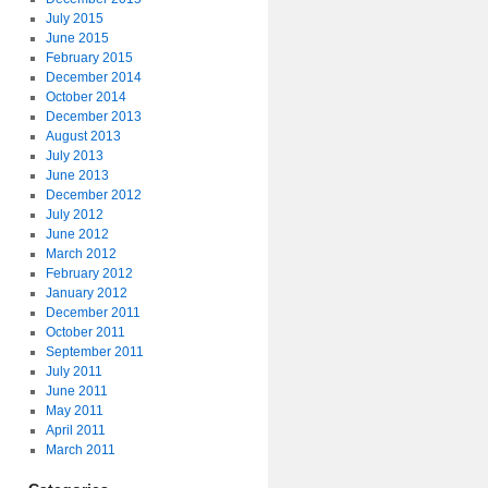
July 2015
June 2015
February 2015
December 2014
October 2014
December 2013
August 2013
July 2013
June 2013
December 2012
July 2012
June 2012
March 2012
February 2012
January 2012
December 2011
October 2011
September 2011
July 2011
June 2011
May 2011
April 2011
March 2011