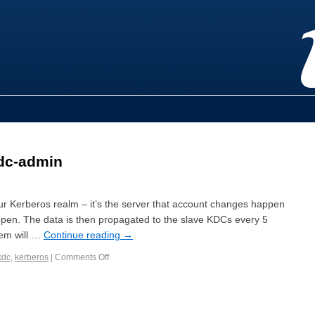
dc-admin
ur Kerberos realm – it’s the server that account changes happen
pen. The data is then propagated to the slave KDCs every 5
tem will …
Continue reading
→
kdc
,
kerberos
|
Comments Off