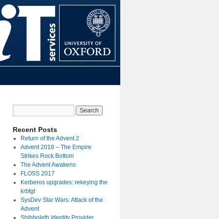
Recent Posts
Return of the Advent 2
Advent 2018 – The Empire
Strikes Rock Bottom
The Advent Awakens
FLOSS 2017
Kerberos upgrades: rekeying the
krbtgt
SysDev Star Wars: Attack of the
Advent
Shibboleth Identity Provider