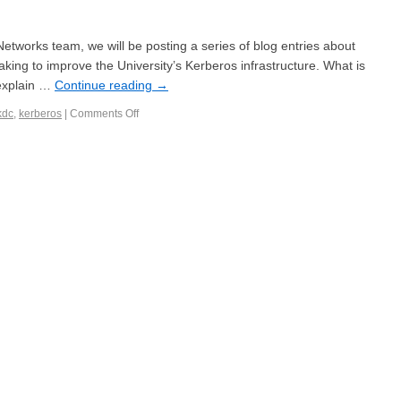
etworks team, we will be posting a series of blog entries about
aking to improve the University’s Kerberos infrastructure. What is
 explain …
Continue reading
→
kdc
,
kerberos
|
Comments Off