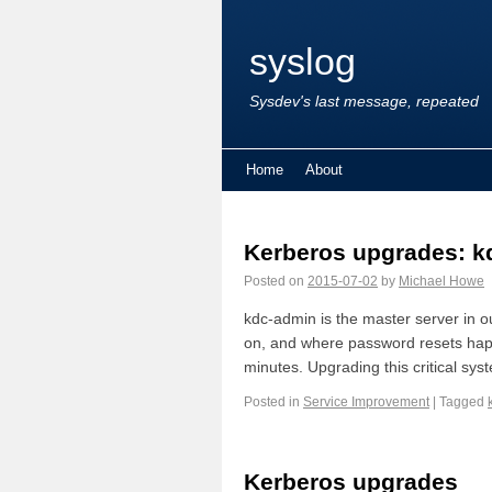
syslog
Sysdev's last message, repeated
Home
About
Kerberos upgrades: k
Posted on
2015-07-02
by
Michael Howe
kdc-admin is the master server in o
on, and where password resets hap
minutes. Upgrading this critical sys
Posted in
Service Improvement
|
Tagged
Kerberos upgrades