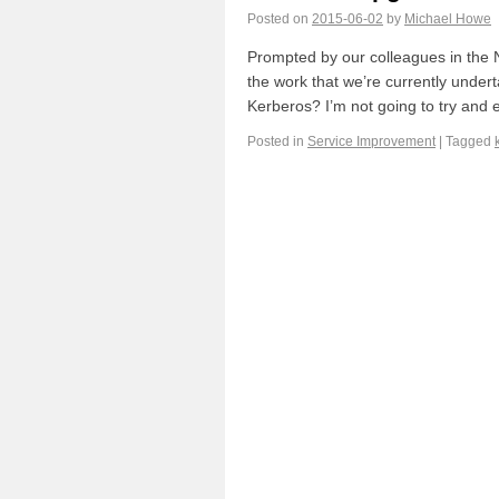
Posted on
2015-06-02
by
Michael Howe
Prompted by our colleagues in the N
the work that we’re currently undert
Kerberos? I’m not going to try and
Posted in
Service Improvement
|
Tagged