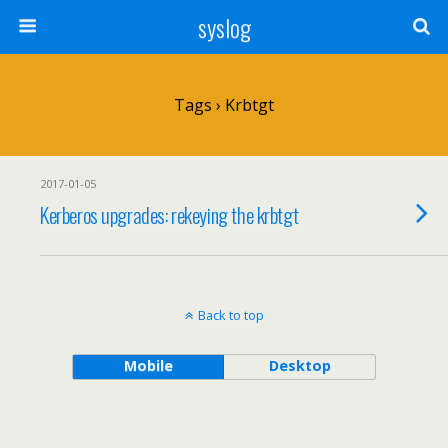
syslog
Tags › Krbtgt
2017-01-05
Kerberos upgrades: rekeying the krbtgt
Back to top
Mobile
Desktop