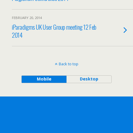
FEBRUARY 20, 2014
iParadigms UK User Group meeting 12 Feb
2014
Back to top
Mobile
Desktop