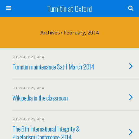
Turnitin at Oxford
Archives › February, 2014
FEBRUARY 28, 2014
Turnitin maintenance Sat 1 March 2014
FEBRUARY 26, 2014
Wikipedia in the classroom
FEBRUARY 26, 2014
The 6th International Integrity &
Plagiarism Conference 2014