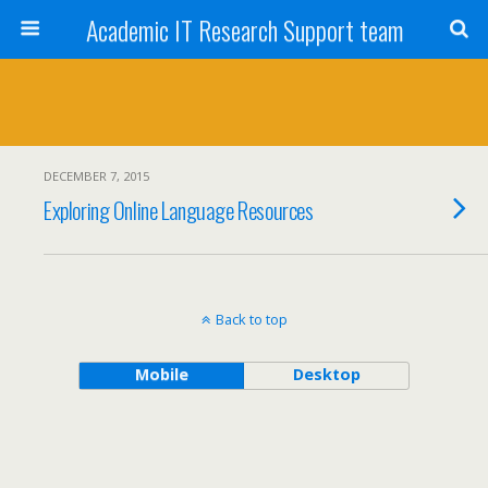
Academic IT Research Support team
DECEMBER 7, 2015
Exploring Online Language Resources
Back to top
Mobile
Desktop