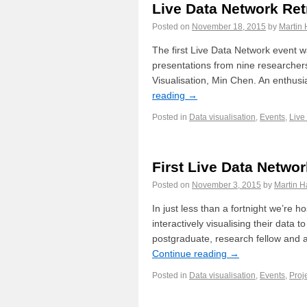
Live Data Network Re
Posted on
November 18, 2015
by
Martin 
The first Live Data Network event
presentations from nine researchers
Visualisation, Min Chen. An enthus
reading
→
Posted in
Data visualisation
,
Events
,
Live
First Live Data Netwo
Posted on
November 3, 2015
by
Martin H
In just less than a fortnight we’re h
interactively visualising their data
postgraduate, research fellow and a
Continue reading
→
Posted in
Data visualisation
,
Events
,
Proj