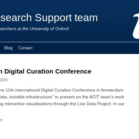
esearch Support team
earchers at the University of Oxford
Blog
Contact
h Digital Curation Conference
adley
he 11th International Digital Curation Conference in Amsterdam
data, invisible infrastructure” to present on the ACIT team’s work
g interactive visualisations through the Live Data Project. In our
ff