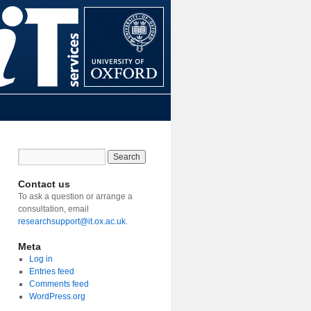
Contact us
To ask a question or arrange a
consultation, email
researchsupport@it.ox.ac.uk
.
Meta
Log in
Entries feed
Comments feed
WordPress.org