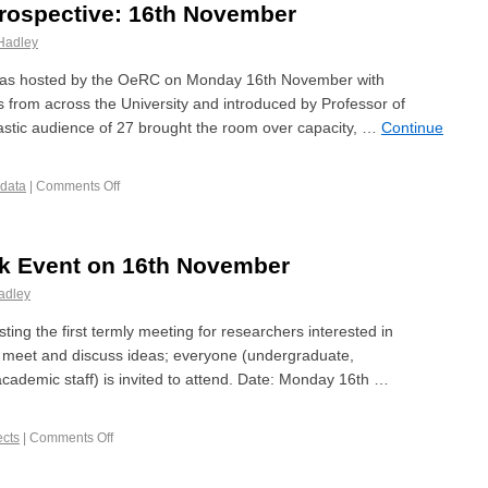
trospective: 16th November
Hadley
 was hosted by the OeRC on Monday 16th November with
 from across the University and introduced by Professor of
iastic audience of 27 brought the room over capacity, …
Continue
 data
|
Comments Off
rk Event on 16th November
adley
osting the first termly meeting for researchers interested in
 to meet and discuss ideas; everyone (undergraduate,
cademic staff) is invited to attend. Date: Monday 16th …
ects
|
Comments Off