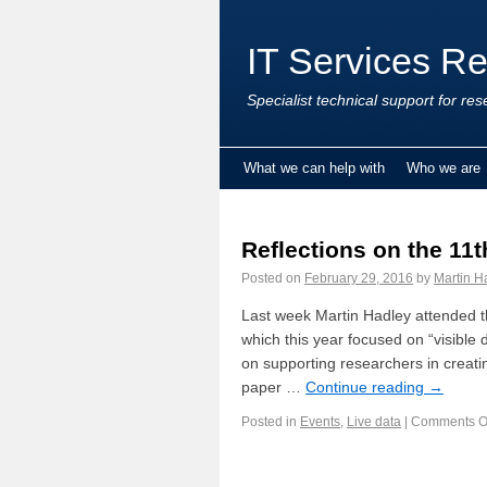
IT Services R
Specialist technical support for res
What we can help with
Who we are
Reflections on the 11t
Posted on
February 29, 2016
by
Martin H
Last week Martin Hadley attended t
which this year focused on “visible 
on supporting researchers in creatin
paper …
Continue reading
→
Posted in
Events
,
Live data
|
Comments O