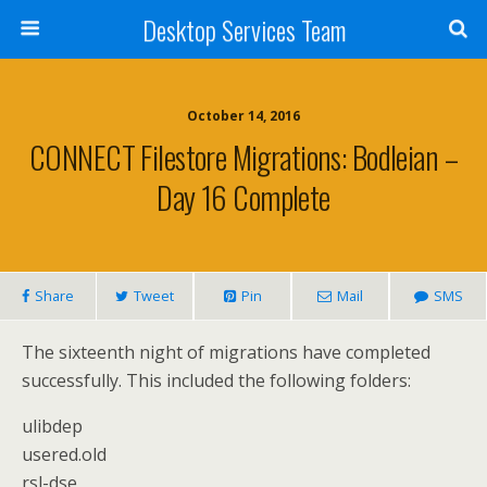
Desktop Services Team
October 14, 2016
CONNECT Filestore Migrations: Bodleian –
Day 16 Complete
Share
Tweet
Pin
Mail
SMS
The sixteenth night of migrations have completed
successfully. This included the following folders:
ulibdep
usered.old
rsl-dse