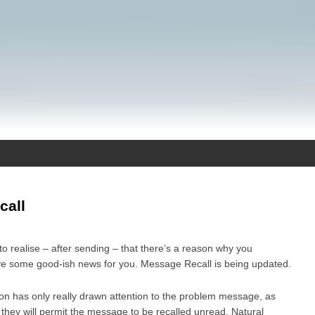
call
to realise – after sending – that there’s a reason why you
have some good-ish news for you. Message Recall is being updated.
tion has only really drawn attention to the problem message, as
 they will permit the message to be recalled unread. Natural