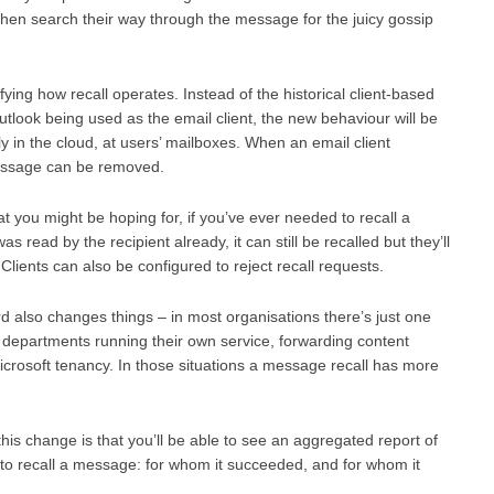
 then search their way through the message for the juicy gossip
ng how recall operates. Instead of the historical client-based
look being used as the email client, the new behaviour will be
ly in the cloud, at users’ mailboxes. When an email client
message can be removed.
hat you might be hoping for, if you’ve ever needed to recall a
read by the recipient already, it can still be recalled but they’ll
 Clients can also be configured to reject recall requests.
 also changes things – in most organisations there’s just one
departments running their own service, forwarding content
crosoft tenancy. In those situations a message recall has more
his change is that you’ll be able to see an aggregated report of
 to recall a message: for whom it succeeded, and for whom it