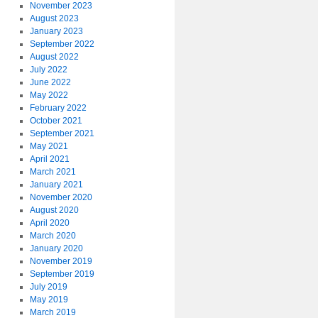
November 2023
August 2023
January 2023
September 2022
August 2022
July 2022
June 2022
May 2022
February 2022
October 2021
September 2021
May 2021
April 2021
March 2021
January 2021
November 2020
August 2020
April 2020
March 2020
January 2020
November 2019
September 2019
July 2019
May 2019
March 2019