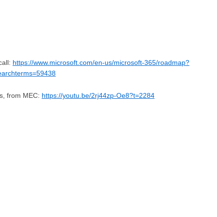
all:
https://www.microsoft.com/en-us/microsoft-365/roadmap?
searchterms=59438
ss, from MEC:
https://youtu.be/2rj44zp-Oe8?t=2284