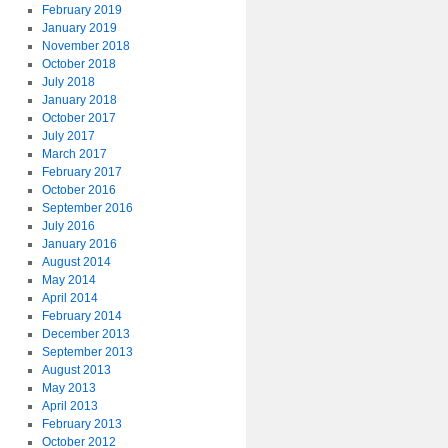
February 2019
January 2019
November 2018
October 2018
July 2018
January 2018
October 2017
July 2017
March 2017
February 2017
October 2016
September 2016
July 2016
January 2016
August 2014
May 2014
April 2014
February 2014
December 2013
September 2013
August 2013
May 2013
April 2013
February 2013
October 2012