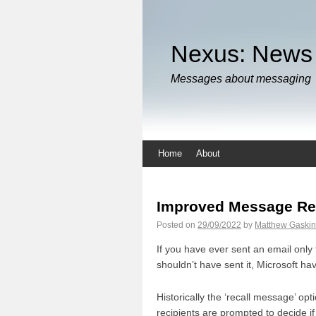
Nexus: News
Messages about messaging
Home
About
Improved Message Re
Posted on
29/09/2022
by
Matthew Gaskin
If you have ever sent an email only 
shouldn’t have sent it, Microsoft 
Historically the ‘recall message’ op
recipients are prompted to decide if