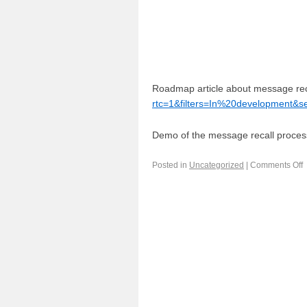
Roadmap article about message rec
rtc=1&filters=In%20development&
Demo of the message recall proce
Posted in
Uncategorized
|
Comments Off