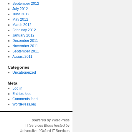
September 2012
July 2012
June 2012
May 2012
March 2012
February 2012
January 2012
December 2011
November 2011
September 2011
August 2011
Categories
Uncategorized
Meta
Log in
Entries feed
Comments feed
WordPress.org
powered by
WordPress
IT Services Blogs
hosted by
University of Oxford IT Services