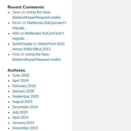
Recent Comments
Sean
on
Using the New-
MailboxRepairRequest cmdlet
Kevin
on
Mailboxes that just won’t
migrate…
Matt
on
Mailboxes that just won’t
migrate…
Sumit Gupta
on
SharePoint 2010
versus 64bit Office 2013
Pete
on
Using the New-
MailboxRepairRequest cmdlet
Archives
June 2026
April 2026
February 2026
January 2026
September 2025
August 2025
December 2024
July 2024
April 2024
January 2024
December 2023