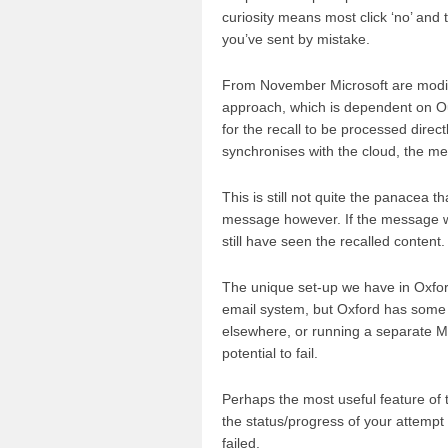
curiosity means most click ‘no’ and
you’ve sent by mistake.
From November Microsoft are modifyi
approach, which is dependent on Out
for the recall to be processed direct
synchronises with the cloud, the 
This is still not quite the panacea t
message however. If the message was 
still have seen the recalled content.
The unique set-up we have in Oxford
email system, but Oxford has some 
elsewhere, or running a separate Mi
potential to fail.
Perhaps the most useful feature of t
the status/progress of your attempt
failed.