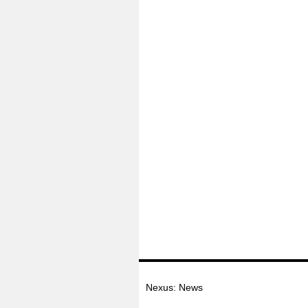
Nexus: News