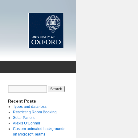
Recent Posts
Typos and data-loss
Restricting Room Booking
Solar Panels
Alexis O’Connor
Custom animated backgrounds
on Microsoft Teams