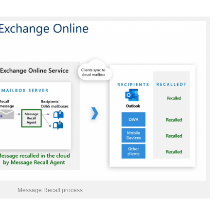
Message Recall process