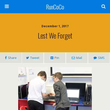
RunCoCo
December 1, 2017
Lest We Forget
Share
Tweet
Pin
Mail
SMS