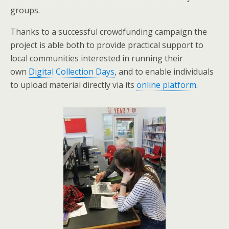
groups.
Thanks to a successful crowdfunding campaign the
project is able both to provide practical support to
local communities interested in running their
own
Digital Collection Days
, and to enable individuals
to upload material directly via its
online platform
.