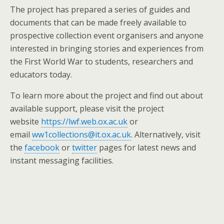
The project has prepared a series of guides and
documents that can be made freely available to
prospective collection event organisers and anyone
interested in bringing stories and experiences from
the First World War to students, researchers and
educators today.
To learn more about the project and find out about
available support, please visit the project
website
https://lwf.web.ox.ac.uk
or
email
ww1collections@it.ox.ac.uk
. Alternatively, visit
the
facebook
or
twitter
pages for latest news and
instant messaging facilities.