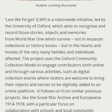
Students scanning documents
‘Lest We Forget’ (LWF) is a nationwide initiative, led by
the University of Oxford, which aims to recognise and
record those stories, objects and memories
from World War One which survive – not in museum
collections or history books – but in the hearts and
homes of the very many families and individuals
affected. The project uses the Oxford Community
Collection Model to engage contributors both online
and through various activities, such as digital
collection events where visitors are welcome to bring
their objects and stories to be digitially added to an
online platform. It follows on from similar previous
projects, like the Great War Archive and Europeana
1914-1918, with a particular focus on
collaboration with schools and local community