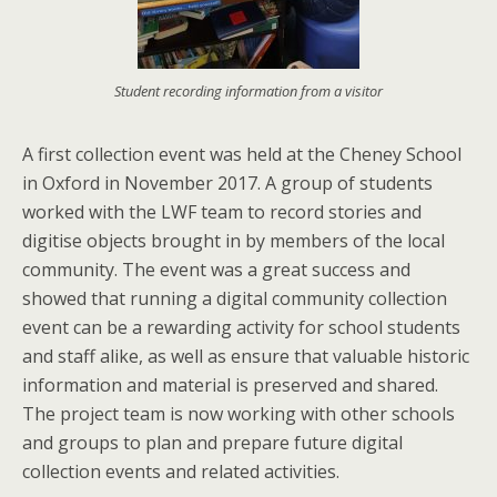
Student recording information from a visitor
A first collection event was held at the Cheney School
in Oxford in November 2017. A group of students
worked with the LWF team to record stories and
digitise objects brought in by members of the local
community. The event was a great success and
showed that running a digital community collection
event can be a rewarding activity for school students
and staff alike, as well as ensure that valuable historic
information and material is preserved and shared.
The project team is now working with other schools
and groups to plan and prepare future digital
collection events and related activities.