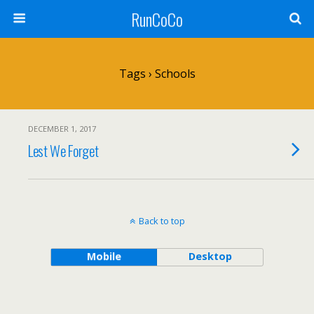
RunCoCo
Tags › Schools
DECEMBER 1, 2017
Lest We Forget
Back to top
Mobile
Desktop