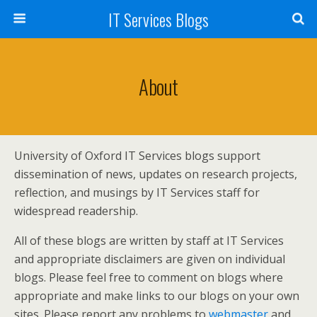
IT Services Blogs
About
University of Oxford IT Services blogs support
dissemination of news, updates on research projects,
reflection, and musings by IT Services staff for
widespread readership.
All of these blogs are written by staff at IT Services
and appropriate disclaimers are given on individual
blogs. Please feel free to comment on blogs where
appropriate and make links to our blogs on your own
sites. Please report any problems to
webmaster
and