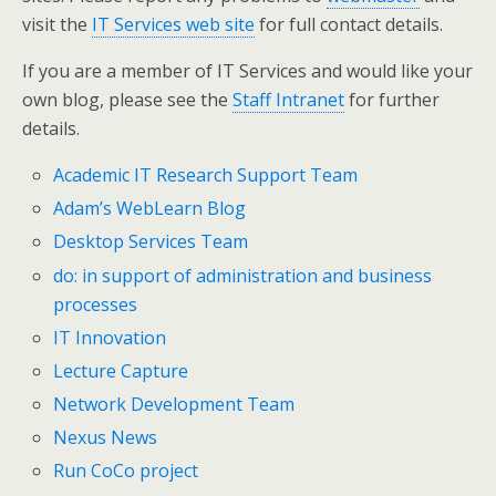
visit the
IT Services web site
for full contact details.
If you are a member of IT Services and would like your
own blog, please see the
Staff Intranet
for further
details.
Academic IT Research Support Team
Adam’s WebLearn Blog
Desktop Services Team
do: in support of administration and business
processes
IT Innovation
Lecture Capture
Network Development Team
Nexus News
Run CoCo project