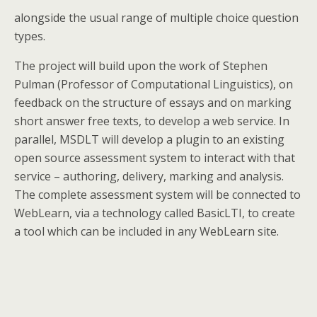
alongside the usual range of multiple choice question
types.
The project will build upon the work of Stephen
Pulman (Professor of Computational Linguistics), on
feedback on the structure of essays and on marking
short answer free texts, to develop a web service. In
parallel, MSDLT will develop a plugin to an existing
open source assessment system to interact with that
service – authoring, delivery, marking and analysis.
The complete assessment system will be connected to
WebLearn, via a technology called BasicLTI, to create
a tool which can be included in any WebLearn site.