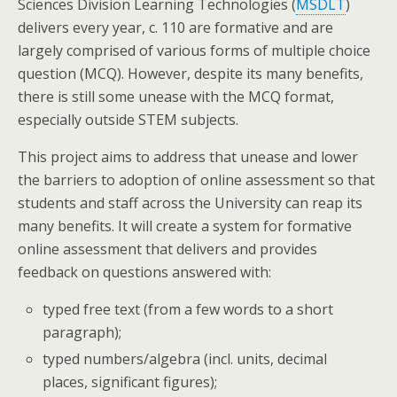
Sciences Division Learning Technologies (
MSDLT
)
delivers every year, c. 110 are formative and are
largely comprised of various forms of multiple choice
question (MCQ). However, despite its many benefits,
there is still some unease with the MCQ format,
especially outside STEM subjects.
This project aims to address that unease and lower
the barriers to adoption of online assessment so that
students and staff across the University can reap its
many benefits. It will create a system for formative
online assessment that delivers and provides
feedback on questions answered with:
typed free text (from a few words to a short
paragraph);
typed numbers/algebra (incl. units, decimal
places, significant figures);