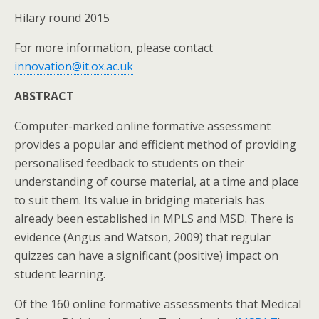
Hilary round 2015
For more information, please contact
innovation@it.ox.ac.uk
ABSTRACT
Computer-marked online formative assessment
provides a popular and efficient method of providing
personalised feedback to students on their
understanding of course material, at a time and place
to suit them. Its value in bridging materials has
already been established in MPLS and MSD. There is
evidence (Angus and Watson, 2009) that regular
quizzes can have a significant (positive) impact on
student learning.
Of the 160 online formative assessments that Medical