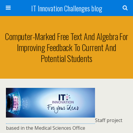
IT Innovation Challenges blog
Computer-Marked Free Text And Algebra For
Improving Feedback To Current And
Potential Students
Staff project
based in the Medical Sciences Office