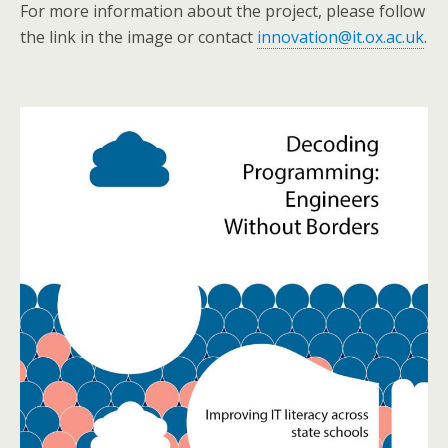
For more information about the project, please follow
the link in the image or contact
innovation@it.ox.ac.uk
.