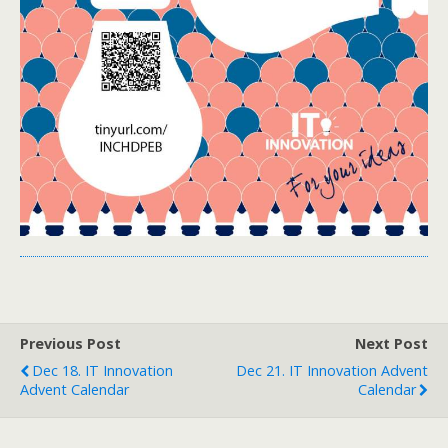
Previous Post
Next Post
Dec 18. IT Innovation
Dec 21. IT Innovation Advent
Advent Calendar
Calendar