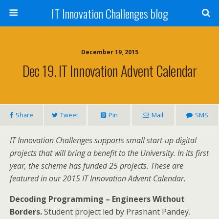
IT Innovation Challenges blog
December 19, 2015
Dec 19. IT Innovation Advent Calendar
Share
Tweet
Pin
Mail
SMS
IT Innovation Challenges supports small start-up digital
projects that will bring a benefit to the University. In its first
year, the scheme has funded 25 projects. These are
featured in our 2015 IT Innovation Advent Calendar.
Decoding Programming – Engineers Without
Borders.
Student project led by Prashant Pandey.