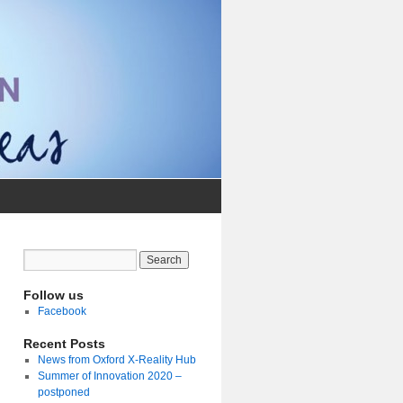
Follow us
Facebook
Recent Posts
News from Oxford X-Reality Hub
Summer of Innovation 2020 –
postponed