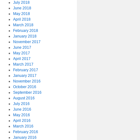
July 2018
June 2018
May 2018
April 2018
March 2018
February 2018
January 2018
November 2017
June 2017
May 2017
April 2017
March 2017
February 2017
January 2017
November 2016
October 2016
September 2016
August 2016
July 2016
June 2016
May 2016
April 2016
March 2016
February 2016
January 2016