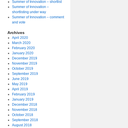
Summer of Innovation – shortlist
Summer of Innovation –
shortlisting under way
Summer of Innovation – comment
and vote
Archives
April 2020
March 2020
February 2020
January 2020
December 2019
November 2019
October 2019
September 2019
June 2019
May 2019
April 2019
February 2019
January 2019
December 2018
November 2018
October 2018
September 2018
August 2018