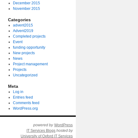
December 2015
November 2015
Categories
advent2015
Advent2019
Completed projects
Event
funding opportunity
New projects
News
Project management
Projects
Uncategorized
Meta
Log in
Entries feed
Comments feed
WordPress.org
powered by
WordPress
IT Services Blogs
hosted by
University of Oxford IT Services