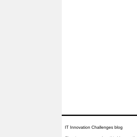
IT Innovation Challenges blog