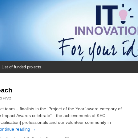
List of funded projects
each
d Prytz
team – finalists in the ‘Project of the Year’ award category of
e Impact Awards celebrate”…the achievements of KEC
lisation] professionals and our volunteer community in
ontinue reading
→