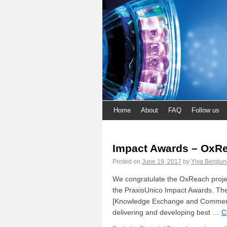
Home
About
FAQ
Follow us
Impact Awards – OxR
Posted on
June 19, 2017
by
Ylva Berglun
We congratulate the OxReach project 
the PraxisUnico Impact Awards. Th
[Knowledge Exchange and Commercia
delivering and developing best …
C