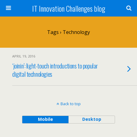
IT Innovation Challenges blog
Tags › Technology
APRIL 19, 2016
‘joinin’: light-touch introductions to popular
digital technologies
Back to top
Mobile
Desktop