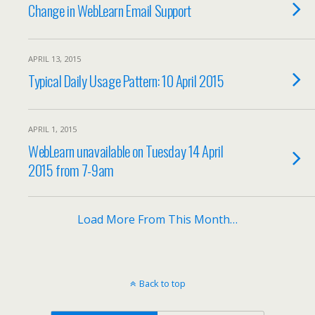
Change in WebLearn Email Support
APRIL 13, 2015
Typical Daily Usage Pattern: 10 April 2015
APRIL 1, 2015
WebLearn unavailable on Tuesday 14 April
2015 from 7-9am
Load More From This Month…
Back to top