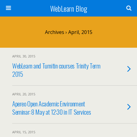
WebLearn Blog
Archives › April, 2015
APRIL 30, 2015
WebLearn and Turnitin courses Trinity Term
2015
APRIL 20, 2015
Apereo Open Academic Environment
Seminar: 8 May at 12:30 in IT Services
APRIL 15, 2015