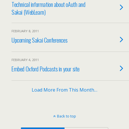
Technical information about oAuth and
Sakai (WebLearn)
FEBRUARY 8, 2011
Upcoming Sakai Conferences
FEBRUARY 4, 2011
Embed Oxford Podcasts in your site
Load More From This Month…
Back to top