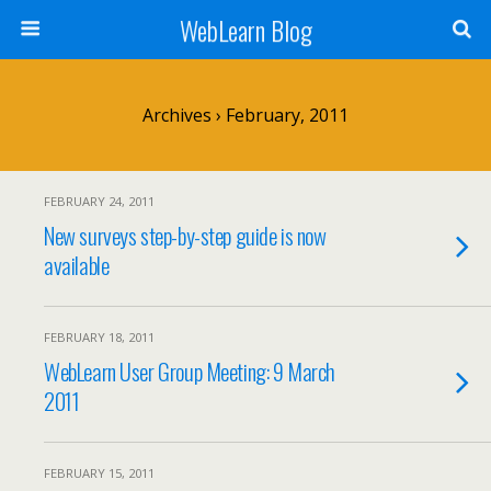
WebLearn Blog
Archives › February, 2011
FEBRUARY 24, 2011
New surveys step-by-step guide is now
available
FEBRUARY 18, 2011
WebLearn User Group Meeting: 9 March
2011
FEBRUARY 15, 2011