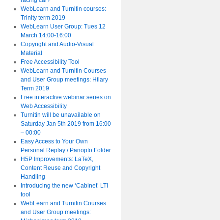
racing car?
WebLearn and Turnitin courses:
Trinity term 2019
WebLearn User Group: Tues 12
March 14:00-16:00
Copyright and Audio-Visual
Material
Free Accessibility Tool
WebLearn and Turnitin Courses
and User Group meetings: Hilary
Term 2019
Free interactive webinar series on
Web Accessibility
Turnitin will be unavailable on
Saturday Jan 5th 2019 from 16:00
– 00:00
Easy Access to Your Own
Personal Replay / Panopto Folder
H5P Improvements: LaTeX,
Content Reuse and Copyright
Handling
Introducing the new ‘Cabinet’ LTI
tool
WebLearn and Turnitin Courses
and User Group meetings: