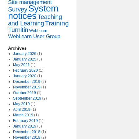
Site management
System
Survey
notices
Teaching
Training
and Learning
Turnitin
WebLearn
WebLearn User Group
Archives
January 2026
(1)
January 2025
(3)
May 2021
(1)
February 2020
(1)
January 2020
(1)
December 2019
(2)
November 2019
(1)
October 2019
(1)
September 2019
(2)
May 2019
(1)
April 2019
(1)
March 2019
(1)
February 2019
(1)
January 2019
(3)
December 2018
(1)
November 2018
(2)