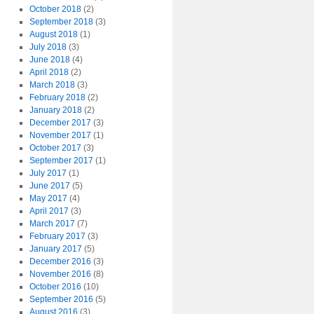
October 2018
(2)
September 2018
(3)
August 2018
(1)
July 2018
(3)
June 2018
(4)
April 2018
(2)
March 2018
(3)
February 2018
(2)
January 2018
(2)
December 2017
(3)
November 2017
(1)
October 2017
(3)
September 2017
(1)
July 2017
(1)
June 2017
(5)
May 2017
(4)
April 2017
(3)
March 2017
(7)
February 2017
(3)
January 2017
(5)
December 2016
(3)
November 2016
(8)
October 2016
(10)
September 2016
(5)
August 2016
(3)