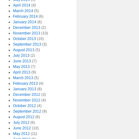
April 2014
(4)
March 2014
(5)
February 2014
(6)
January 2014
(6)
December 2013
(2)
November 2013
(10)
October 2013
(10)
September 2013
(3)
August 2013
(5)
July 2013
(2)
June 2013
(7)
May 2013
(7)
April 2013
(9)
March 2013
(5)
February 2013
(4)
January 2013
(8)
December 2012
(3)
November 2012
(4)
October 2012
(4)
September 2012
(9)
August 2012
(6)
July 2012
(6)
June 2012
(10)
May 2012
(11)