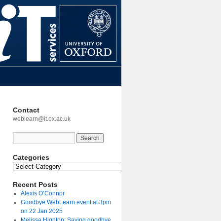
Contact
weblearn@it.ox.ac.uk
Categories
Recent Posts
Alexis O’Connor
Goodbye WebLearn event at 3pm
on 22 Jan 2025
Melissa Highton: Saying goodbye