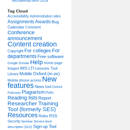
Michaelmas term 2018
Tag Cloud
Accessibility
Administration sites
Assignments
Awards
Bug
Calendar
Comment
Conference
announcement
Content creation
For colleges
For
Copyright
departments
Free software
Help
Home page
Google Scholar
IMS LTI
Lessons Tool
Images
Mobile Oxford (m.ox)
Library
New
Mobile phone access
features
News tool
Oxford
Plagiarism
Polls
Podcasts
Reading lists
Report
Researcher Training
Tool (formerly SES)
Resources
Roles
RSS
Security
Seminar
Service level
Sign-up Tool
description (SLD)