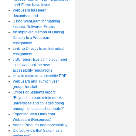
to VLEs we have loved
WebLearn has been
decomissioned
Using WebLearn for Marking
Inspera-Delivered Exams
An Improved Method of Linking
Directly to a WebLearn
Assignment
Linking Directly to an Individual
Assignment
JISC report: Everything you need
to know about the new
accessibility regulations
How to make an accessible PDF
WebLearn and Turnitin user
groups for staff
Office For Students report:
“Beyond the bare minimum: Are
universities and colleges doing
enough for disabled students?”
Exporting Web Links from
WebLearn (Resources)
Adobe Products and accessibility
Did you know that Sakai has a