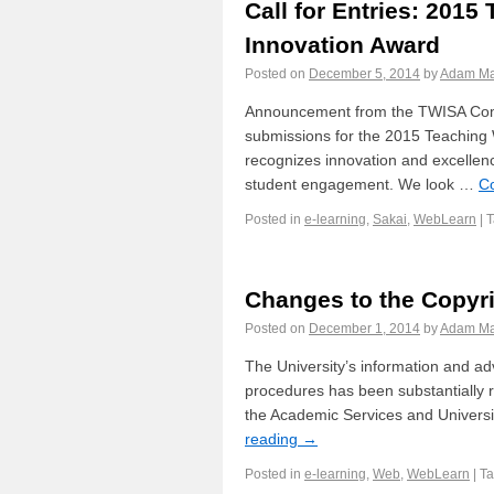
Call for Entries: 2015
Innovation Award
Posted on
December 5, 2014
by
Adam Ma
Announcement from the TWISA Comm
submissions for the 2015 Teaching
recognizes innovation and excellen
student engagement. We look …
C
Posted in
e-learning
,
Sakai
,
WebLearn
|
Changes to the Copyr
Posted on
December 1, 2014
by
Adam Ma
The University’s information and ad
procedures has been substantially r
the Academic Services and Universi
reading
→
Posted in
e-learning
,
Web
,
WebLearn
|
T