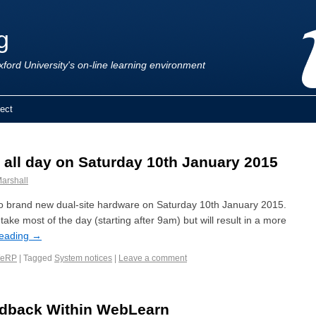
g
ford University's on-line learning environment
ect
all day on Saturday 10th January 2015
arshall
to brand new dual-site hardware on Saturday 10th January 2015.
take most of the day (starting after 9am) but will result in a more
reading
→
eRP
|
Tagged
System notices
|
Leave a comment
edback Within WebLearn