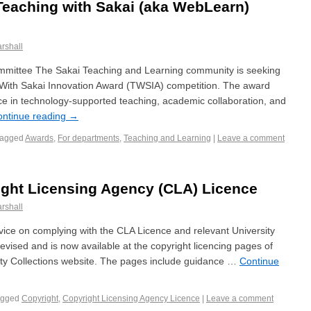
 Teaching with Sakai (aka WebLearn)
rshall
ittee The Sakai Teaching and Learning community is seeking
 With Sakai Innovation Award (TWSIA) competition. The award
ce in technology-supported teaching, academic collaboration, and
ontinue reading
→
Tagged
Awards
,
For departments
,
Teaching and Learning
|
Leave a comment
ight Licensing Agency (CLA) Licence
rshall
vice on complying with the CLA Licence and relevant University
evised and is now available at the copyright licencing pages of
ty Collections website. The pages include guidance …
Continue
agged
Copyright
,
Copyright Licensing Agency Licence
|
Leave a comment