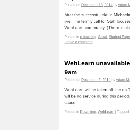
Posted on
December 18, 2014
by
Adam M
After the successful trial in Mich
live. The termly call for Staff focus
WebLearn community. (There is al
Posted in
e-learning
,
Sakai
,
Student Expe
Leave a comment
WebLearn unavailable
9am
Posted on
December 5, 2014
by
Adam Ma
WebLearn will be taken off-line on
will be no service during this perio
cause.
Posted in
Downtime
,
WebLearn
|
Tagged