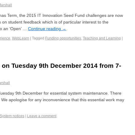
arshall
aelmas Term, the 2015 IT Innovation Seed Fund challenges are now
es on student feedback which is of particular interest to the
so an ‘Open’ …
Continue reading
→
rience
,
WebLearn
|
Tagged
Funding opportunities
,
Teaching and Learning
|
 on Tuesday 9th December 2014 from 7-
rshall
 Tuesday 9th December for essential system maintenance. There
d. We apologise for any inconvenience that this essential work may
System notices
|
Leave a comment