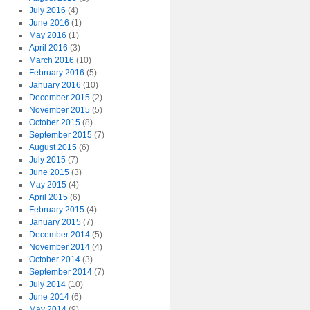
July 2016
(4)
June 2016
(1)
May 2016
(1)
April 2016
(3)
March 2016
(10)
February 2016
(5)
January 2016
(10)
December 2015
(2)
November 2015
(5)
October 2015
(8)
September 2015
(7)
August 2015
(6)
July 2015
(7)
June 2015
(3)
May 2015
(4)
April 2015
(6)
February 2015
(4)
January 2015
(7)
December 2014
(5)
November 2014
(4)
October 2014
(3)
September 2014
(7)
July 2014
(10)
June 2014
(6)
May 2014
(9)