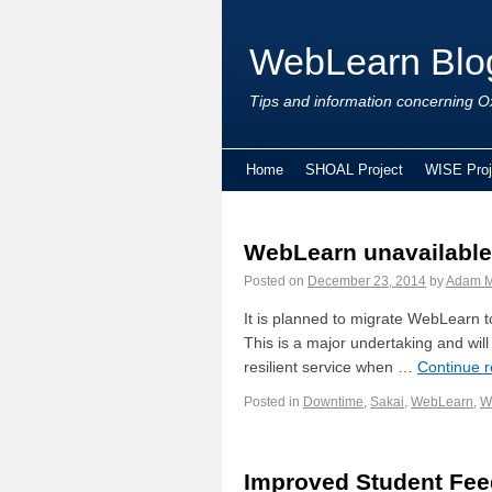
WebLearn Blo
Tips and information concerning Ox
Home
SHOAL Project
WISE Proj
WebLearn unavailable 
Posted on
December 23, 2014
by
Adam M
It is planned to migrate WebLearn 
This is a major undertaking and will 
resilient service when …
Continue 
Posted in
Downtime
,
Sakai
,
WebLearn
,
W
Improved Student Fe