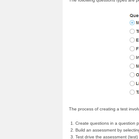
The following questions types are p
The process of creating a test invol
Create questions in a question p
Build an assessment by selecting
Test drive the assessment (test)