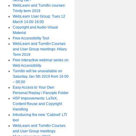
racing car?
WebLearn and Turnitin courses:
Trinity term 2019
WebLearn User Group: Tues 12
March 14:00-16:00
Copyright and Audio-Visual
Material
Free Accessibility Tool
WebLearn and Turnitin Courses
and User Group meetings: Hilary
Term 2019
Free interactive webinar series on
Web Accessibility
Turnitin will be unavailable on
Saturday Jan 5th 2019 from 16:00
– 00:00
Easy Access to Your Own
Personal Replay / Panopto Folder
H5P Improvements: LaTeX,
Content Reuse and Copyright
Handling
Introducing the new ‘Cabinet’ LTI
tool
WebLearn and Turnitin Courses
and User Group meetings: