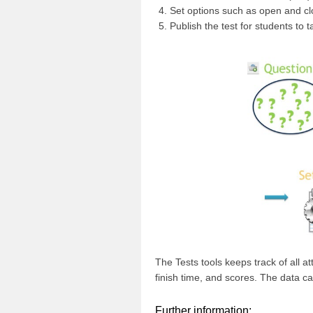
Set options such as open and clo
Publish the test for students to t
The Tests tools keeps track of all 
finish time, and scores. The data ca
Further information: