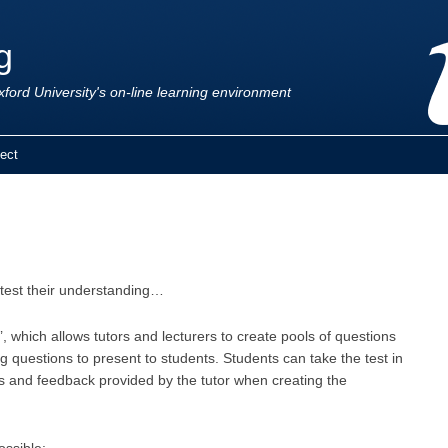
g
ford University's on-line learning environment
ect
 test their understanding…
’, which allows tutors and lecturers to create pools of questions
questions to present to students. Students can take the test in
ts and feedback provided by the tutor when creating the