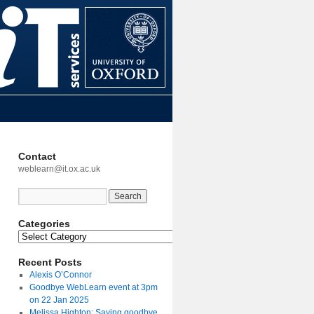
Contact
weblearn@it.ox.ac.uk
Categories
Recent Posts
Alexis O’Connor
Goodbye WebLearn event at 3pm
on 22 Jan 2025
Melissa Highton: Saying goodbye