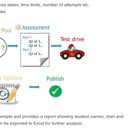
se dates, time limits, number of attempts etc.
ake
attempts and provides a report showing student names, start and
n be exported to Excel for further analysis.