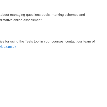
about managing questions pools, marking schemes and
formative online assessment
ities for using the Tests tool in your courses, contact our team of
t.ox.ac.uk