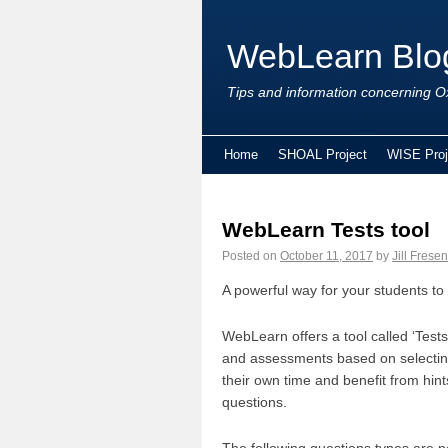
WebLearn Blo
Tips and information concerning Ox
Home
SHOAL Project
WISE Proj
WebLearn Tests tool
Posted on
October 11, 2017
by
Jill Fresen
A powerful way for your students to
WebLearn offers a tool called ‘Tests
and assessments based on selecting 
their own time and benefit from hin
questions.