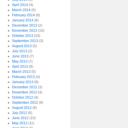
April 2014
(4)
March 2014
(5)
February 2014
(6)
January 2014
(6)
December 2013
(2)
November 2013
(10)
October 2013
(10)
September 2013
(3)
August 2013
(5)
July 2013
(2)
June 2013
(7)
May 2013
(7)
April 2013
(9)
March 2013
(5)
February 2013
(4)
January 2013
(8)
December 2012
(3)
November 2012
(4)
October 2012
(4)
September 2012
(9)
August 2012
(6)
July 2012
(6)
June 2012
(10)
May 2012
(11)