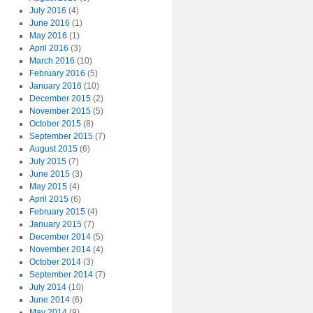
July 2016
(4)
June 2016
(1)
May 2016
(1)
April 2016
(3)
March 2016
(10)
February 2016
(5)
January 2016
(10)
December 2015
(2)
November 2015
(5)
October 2015
(8)
September 2015
(7)
August 2015
(6)
July 2015
(7)
June 2015
(3)
May 2015
(4)
April 2015
(6)
February 2015
(4)
January 2015
(7)
December 2014
(5)
November 2014
(4)
October 2014
(3)
September 2014
(7)
July 2014
(10)
June 2014
(6)
May 2014
(9)