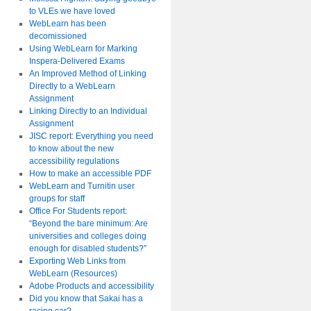
to VLEs we have loved
WebLearn has been
decomissioned
Using WebLearn for Marking
Inspera-Delivered Exams
An Improved Method of Linking
Directly to a WebLearn
Assignment
Linking Directly to an Individual
Assignment
JISC report: Everything you need
to know about the new
accessibility regulations
How to make an accessible PDF
WebLearn and Turnitin user
groups for staff
Office For Students report:
“Beyond the bare minimum: Are
universities and colleges doing
enough for disabled students?”
Exporting Web Links from
WebLearn (Resources)
Adobe Products and accessibility
Did you know that Sakai has a