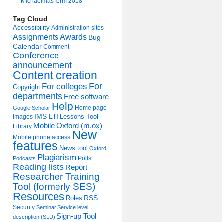
Michaelmas term 2018
Tag Cloud
Accessibility
Administration sites
Assignments
Awards
Bug
Calendar
Comment
Conference
announcement
Content creation
For colleges
For
Copyright
departments
Free software
Help
Home page
Google Scholar
IMS LTI
Lessons Tool
Images
Mobile Oxford (m.ox)
Library
New
Mobile phone access
features
News tool
Oxford
Plagiarism
Polls
Podcasts
Reading lists
Report
Researcher Training
Tool (formerly SES)
Resources
Roles
RSS
Security
Seminar
Service level
Sign-up Tool
description (SLD)