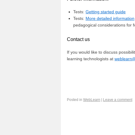
Tests:
Getting started guide
Tests:
More detailed information
pedagogical considerations for 
Contact us
If you would like to discuss possibil
learning technologists at
weblearn@i
Posted in
WebLearn
|
Leave a comment