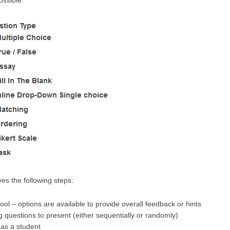
ossible:
ves the following steps:
ool – options are available to provide overall feedback or hints
 questions to present (either sequentially or randomly)
 as a student