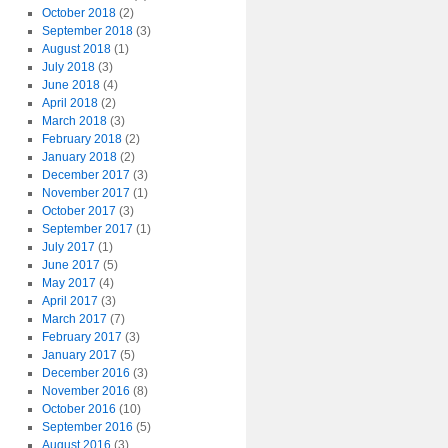
October 2018
(2)
September 2018
(3)
August 2018
(1)
July 2018
(3)
June 2018
(4)
April 2018
(2)
March 2018
(3)
February 2018
(2)
January 2018
(2)
December 2017
(3)
November 2017
(1)
October 2017
(3)
September 2017
(1)
July 2017
(1)
June 2017
(5)
May 2017
(4)
April 2017
(3)
March 2017
(7)
February 2017
(3)
January 2017
(5)
December 2016
(3)
November 2016
(8)
October 2016
(10)
September 2016
(5)
August 2016
(3)