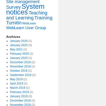
Site management
System
Survey
notices
Teaching
Training
and Learning
Turnitin
WebLearn
WebLearn User Group
Archives
January 2026
(1)
January 2025
(3)
May 2021
(1)
February 2020
(1)
January 2020
(1)
December 2019
(2)
November 2019
(1)
October 2019
(1)
September 2019
(2)
May 2019
(1)
April 2019
(1)
March 2019
(1)
February 2019
(1)
January 2019
(3)
December 2018
(1)
November 2018
(2)