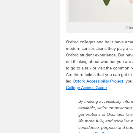
IT I
Oxford colleges and halls have amaz
modern constructions they play a ce
Oxford student experience. But ha
not thinking about whether you are
to go to a talk or visit the common
Are there toilets that you can get 
led
Oxford Accessibility Project
, you
College Access Guide
.
By making accessibility infor
available, we’re empowering 
generations of Oxonians to e
life more fully, and socialise 
confidence, purpose and ea