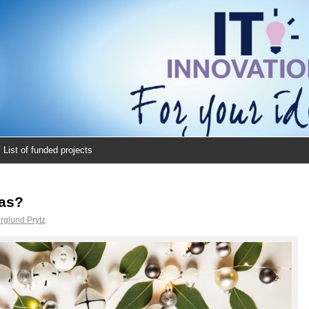
List of funded projects
eas?
rglund Prytz