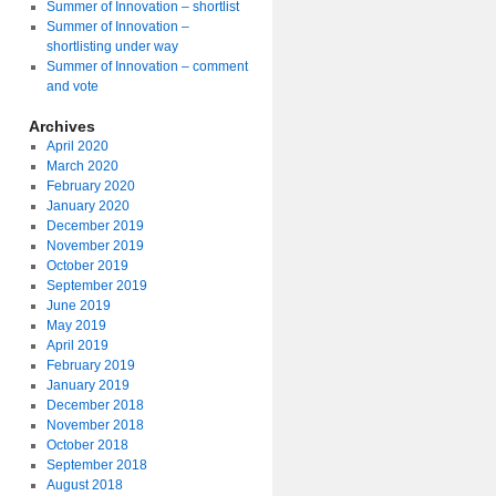
Summer of Innovation – shortlist
Summer of Innovation –
shortlisting under way
Summer of Innovation – comment
and vote
Archives
April 2020
March 2020
February 2020
January 2020
December 2019
November 2019
October 2019
September 2019
June 2019
May 2019
April 2019
February 2019
January 2019
December 2018
November 2018
October 2018
September 2018
August 2018