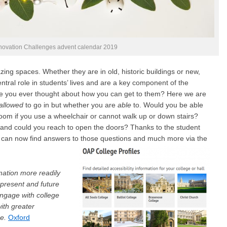
nnovation Challenges advent calendar 2019
ing spaces. Whether they are in old, historic buildings or new,
ntral role in students’ lives and are a key component of the
ve you ever thought about how you can get to them? Here we are
allowed
to go in but whether you are
able
to. Would you be able
 room if you use a wheelchair or cannot walk up or down stairs?
to and could you reach to open the doors? Thanks to the student
 can now find answers to those questions and much more via the
mation more readily
present and future
ngage with college
with greater
se.
Oxford