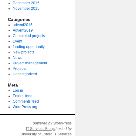
December 2015
November 2015
Categories
advent2015
Advent2019
Completed projects
Event
funding opportunity
New projects
News
Project management
Projects
Uncategorized
Meta
Log in
Entries feed
Comments feed
WordPress.org
powered by
WordPress
IT Services Blogs
hosted by
University of Oxford IT Services