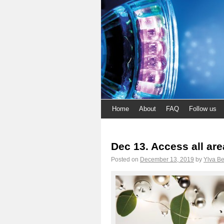
Home
About
FAQ
Follow us
Dec 13. Access all ar
Posted on
December 13, 2019
by
Ylva Be