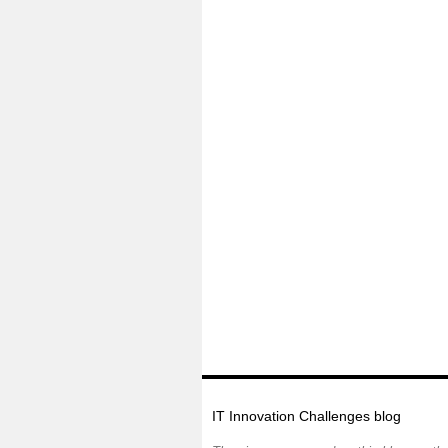
IT Innovation Challenges blog