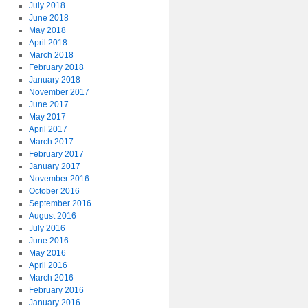
July 2018
June 2018
May 2018
April 2018
March 2018
February 2018
January 2018
November 2017
June 2017
May 2017
April 2017
March 2017
February 2017
January 2017
November 2016
October 2016
September 2016
August 2016
July 2016
June 2016
May 2016
April 2016
March 2016
February 2016
January 2016