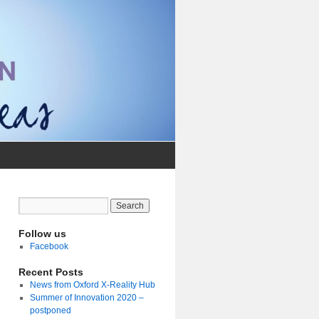
Follow us
Facebook
Recent Posts
News from Oxford X-Reality Hub
Summer of Innovation 2020 –
postponed