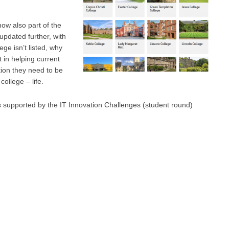
now also part of the
e updated further, with
ge isn’t listed, why
 in helping current
tion they need to be
college – life.
s supported by the IT Innovation Challenges (student round)