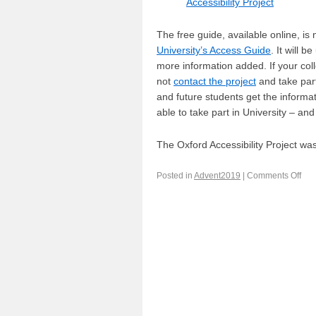
Accessibility Project
The free guide, available online, is 
University’s Access Guide
. It will b
more information added. If your colle
not
contact the project
and take part
and future students get the informa
able to take part in University – and 
The Oxford Accessibility Project wa
Posted in
Advent2019
|
Comments Off