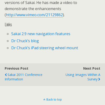
versions of Sakai. He has made a video to
demonstrate the enhancements
(
http://www.vimeo.com/21129862
).
Links
Sakai 2.9 new navigation features
Dr Chuck’s blog
Dr Chuck’s iPad steering wheel mount
Previous Post
Next Post
Sakai 2011 Conference
Using Images Within A
Information
Survey
Back to top