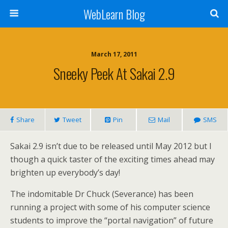
WebLearn Blog
March 17, 2011
Sneeky Peek At Sakai 2.9
Share
Tweet
Pin
Mail
SMS
Sakai 2.9 isn’t due to be released until May 2012 but I
though a quick taster of the exciting times ahead may
brighten up everybody’s day!
The indomitable Dr Chuck (Severance) has been
running a project with some of his computer science
students to improve the “portal navigation” of future