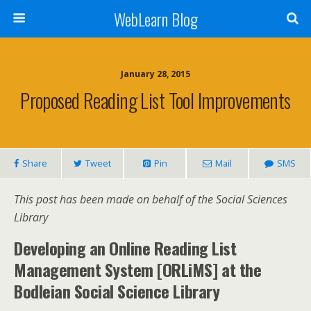
WebLearn Blog
January 28, 2015
Proposed Reading List Tool Improvements
Share
Tweet
Pin
Mail
SMS
This post has been made on behalf of the Social Sciences
Library
Developing an Online Reading List
Management System [ORLiMS] at the
Bodleian Social Science Library