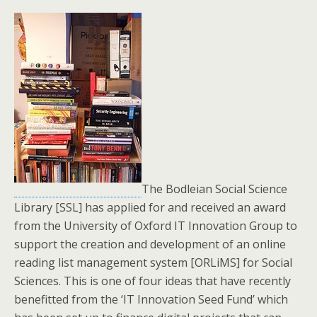
The Bodleian Social Science
Library [SSL] has applied for and received an award
from the University of Oxford IT Innovation Group to
support the creation and development of an online
reading list management system [ORLiMS] for Social
Sciences. This is one of four ideas that have recently
benefitted from the ‘IT Innovation Seed Fund’ which