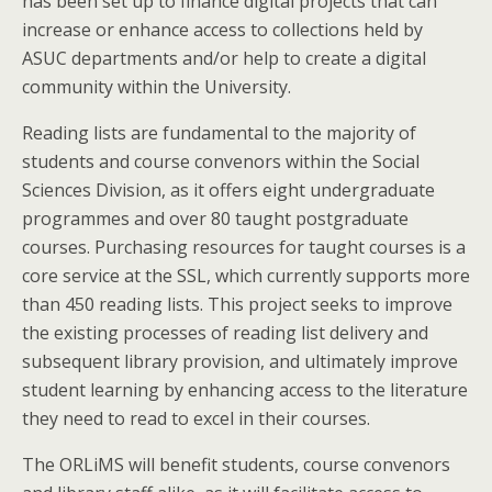
has been set up to finance digital projects that can
increase or enhance access to collections held by
ASUC departments and/or help to create a digital
community within the University.
Reading lists are fundamental to the majority of
students and course convenors within the Social
Sciences Division, as it offers eight undergraduate
programmes and over 80 taught postgraduate
courses. Purchasing resources for taught courses is a
core service at the SSL, which currently supports more
than 450 reading lists. This project seeks to improve
the existing processes of reading list delivery and
subsequent library provision, and ultimately improve
student learning by enhancing access to the literature
they need to read to excel in their courses.
The ORLiMS will benefit students, course convenors