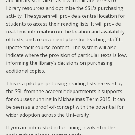
and library staff alike, as it will facilitate access to
library resources and optimise the SSL’s purchasing
activity. The system will provide a central location for
students to access their reading lists. It will provide
real-time information on the location and availability
of texts, and a convenient place for teaching staff to
update their course content. The system will also
indicate where the provision of particular texts is low,
informing the library’s decisions on purchasing
additional copies.
This is a pilot project using reading lists received by
the SSL from the academic departments it supports
for courses running in Michaelmas Term 2015. It can
be seen as a proof-of-concept with the potential for
wider adoption across the University.
If you are interested in becoming involved in the