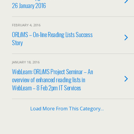
26 January 2016
FEBRUARY 4, 2016
ORLiMS – On-line Reading Lists Success
Story
JANUARY 18, 2016
WebLearn: ORLiMS Project Seminar – An
overview of enhanced reading lists in
WebLearn – 8 Feb 2pm IT Services
Load More From This Category…