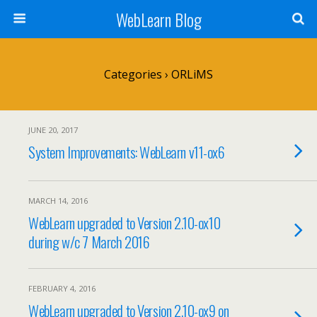
WebLearn Blog
Categories ›
ORLiMS
JUNE 20, 2017
System Improvements: WebLearn v11-ox6
MARCH 14, 2016
WebLearn upgraded to Version 2.10-ox10
during w/c 7 March 2016
FEBRUARY 4, 2016
WebLearn upgraded to Version 2.10-ox9 on