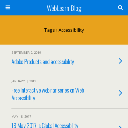
WebLearn Blog
Tags › Accessibility
SEPTEMBER 2, 2019
Adobe Products and accessibility
JANUARY 3, 2019
Free interactive webinar series on Web
Accessibility
MAY 18, 2017
18 May 2017 is Global Accessibility