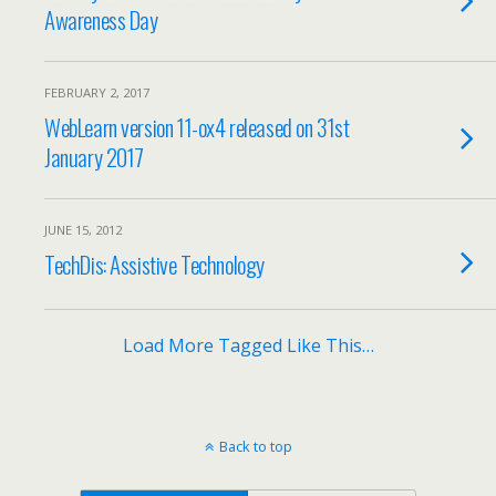
Awareness Day
FEBRUARY 2, 2017
WebLearn version 11-ox4 released on 31st
January 2017
JUNE 15, 2012
TechDis: Assistive Technology
Load More Tagged Like This…
Back to top