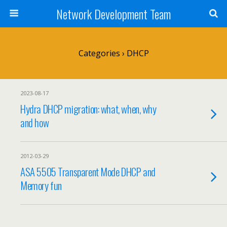
Network Development Team
Categories ›
DHCP
2023-08-17
Hydra DHCP migration: what, when, why
and how
2012-03-29
ASA 5505 Transparent Mode DHCP and
Memory fun