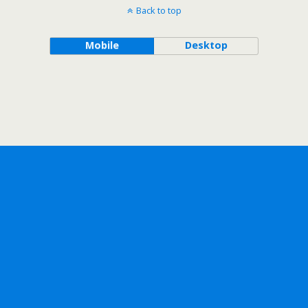
Back to top
Mobile
Desktop