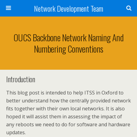
Network Development Team
OUCS Backbone Network Naming And
Numbering Conventions
Introduction
This blog post is intended to help ITSS in Oxford to
better understand how the centrally provided network
fits together with their own local networks. It is also
hoped it will assist them in assessing the impact of
any reboots we need to do for software and hardware
updates.