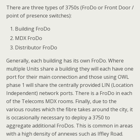
There are three types of 3750s (FroDo or Front Door /
point of presence switches):
Building FroDo
MDX FroDo
Distributor FroDo
Generally, each building has its own FroDo. Where
multiple Units share a building they will each have one
port for their main connection and those using OWL
phase 1 will share the centrally provided LIN (Location
Independent) network ports. There is a FroDo in each
of the Telecoms MDX rooms. Finally, due to the
various routes which the fibre takes around the city, it
is occasionally necessary to deploy a 3750 to
aggregate additional FroDos. This is common in areas
with a high density of annexes such as Iffley Road.