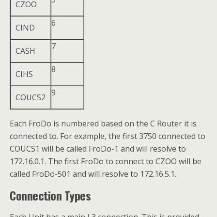
CZOO
6
CIND
7
CASH
8
CIHS
9
COUCS2
Each FroDo is numbered based on the C Router it is
connected to. For example, the first 3750 connected to
COUCS1 will be called FroDo-1 and will resolve to
172.16.0.1. The first FroDo to connect to CZOO will be
called FroDo-501 and will resolve to 172.16.5.1.
Connection Types