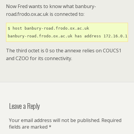
Now Fred wants to know what banbury-
road.frodo.ox.ac.uk is connected to:
$ host banbury-road.frodo.ox.ac.uk

banbury-road.frodo.ox.ac.uk has address 172.16.0.1
The third octet is 0 so the annexe relies on COUCS1
and CZOO for its connectivity.
Leave a Reply
Your email address will not be published.
Required
fields are marked
*