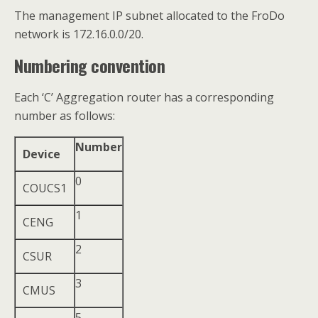
The management IP subnet allocated to the FroDo
network is 172.16.0.0/20.
Numbering convention
Each ‘C’ Aggregation router has a corresponding
number as follows:
Number
Device
0
COUCS1
1
CENG
2
CSUR
3
CMUS
5