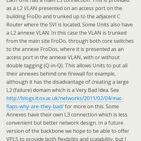
Each Unit has a main L3 connection. This is provided
as a L2 VLAN presented on an access port on the
building FroDo and trunked up to the adjacent C
Router where the SVI is located. Some Units also have
a L2 annexe VLAN. In this case the VLAN is trunked
from the main site FroDo, through both core switches
to the annexe FroDos, where it is presented as an
access port in the annexe VLAN, with or without
double tagging (Q-in-Q). This allows Units to put all
their annexes behind one firewall for example,
although it has the disadvantage of creating a large
L2 (failure) domain which is a Very Bad Idea. See
http://blogs.it.ox.ac.uk/networks/2011/02/04/mac-
flaps-why-are-they-bad/
for more on this. Some
Annexes have their own L3 connection which is less
convenient but better network design. In a future
version of the backbone we hope to be able to offer
VPLS to provide both flexibility and scalability, but I