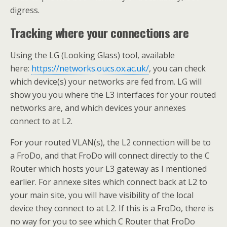
digress.
Tracking where your connections are
Using the LG (Looking Glass) tool, available
here:
https://networks.oucs.ox.ac.uk/
, you can check
which device(s) your networks are fed from. LG will
show you you where the L3 interfaces for your routed
networks are, and which devices your annexes
connect to at L2.
For your routed VLAN(s), the L2 connection will be to
a FroDo, and that FroDo will connect directly to the C
Router which hosts your L3 gateway as I mentioned
earlier. For annexe sites which connect back at L2 to
your main site, you will have visibility of the local
device they connect to at L2. If this is a FroDo, there is
no way for you to see which C Router that FroDo