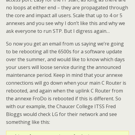
no loops at either end – they are propagated through
the core and impact all users. Scale that up to 4 or 5
annexes and you see why I don’t like this and why we
ask everyone to run STP. But I digress again…
So now you get an email from us saying we’re going
to be rebooting all the 6500s for a software update
over the summer, and would like to know which days
your users will loose service during the announced
maintenance period. Keep in mind that your annexe
connections will go down when your main C Router is
rebooted, and again when the uplink C Router from
the annexe FroDo is rebooted if this is different. So
with our example, the Chaucer College ITSS Fred
Bloggs would check LG for their network and see
something like this: