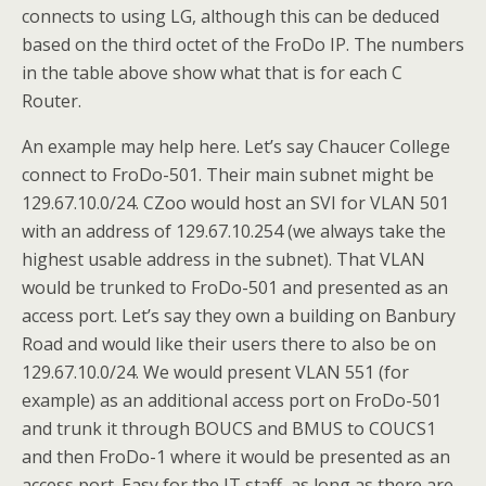
connects to using LG, although this can be deduced
based on the third octet of the FroDo IP. The numbers
in the table above show what that is for each C
Router.
An example may help here. Let’s say Chaucer College
connect to FroDo-501. Their main subnet might be
129.67.10.0/24. CZoo would host an SVI for VLAN 501
with an address of 129.67.10.254 (we always take the
highest usable address in the subnet). That VLAN
would be trunked to FroDo-501 and presented as an
access port. Let’s say they own a building on Banbury
Road and would like their users there to also be on
129.67.10.0/24. We would present VLAN 551 (for
example) as an additional access port on FroDo-501
and trunk it through BOUCS and BMUS to COUCS1
and then FroDo-1 where it would be presented as an
access port. Easy for the IT staff, as long as there are