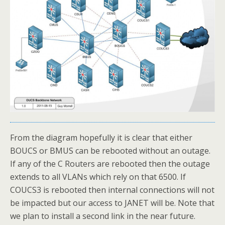
From the diagram hopefully it is clear that either
BOUCS or BMUS can be rebooted without an outage.
If any of the C Routers are rebooted then the outage
extends to all VLANs which rely on that 6500. If
COUCS3 is rebooted then internal connections will not
be impacted but our access to JANET will be. Note that
we plan to install a second link in the near future.