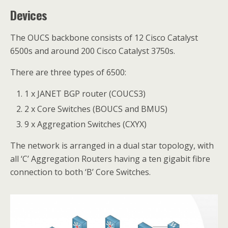
Devices
The OUCS backbone consists of 12 Cisco Catalyst
6500s and around 200 Cisco Catalyst 3750s.
There are three types of 6500:
1 x JANET BGP router (COUCS3)
2 x Core Switches (BOUCS and BMUS)
9 x Aggregation Switches (CXYX)
The network is arranged in a dual star topology, with
all ‘C’ Aggregation Routers having a ten gigabit fibre
connection to both ‘B’ Core Switches.