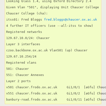
Looking Glass 1.4, using Oxford Directory 2.4

Given Vlan "501", displaying Unit Chaucer College

Chaucer College (cha):

itss01: Fred Bloggs 
4 further IT officers (use --all-itss to show)

Registered networks

129.67.10.0/24: Chaucer

Layer 3 interfaces

czoo.backbone.ox.ac.uk Vlan501 (up) Chaucer

129.67.10.254/24

Registered vlans

501: Chaucer

551: Chaucer Annexes

Layer 2 ports

v501 chaucer.frodo.ox.ac.uk     Gi1/0/1  [aGfu] Chauc
v551 chaucer.frodo.ox.ac.uk     Gi1/0/2  [aGfu] Chauc
banbury-road.frodo.ox.ac.uk     Gi1/0/11 [aGfu] Chau