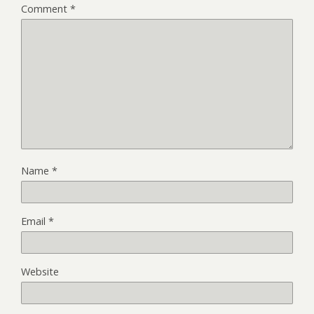
Comment
*
Name
*
Email
*
Website