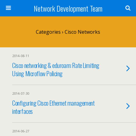
Network Development Team
Categories ›
Cisco Networks
2014-08-11
Cisco networking & eduroam: Rate Limiting
Using Microflow Policing
2014-07-30
Configuring Cisco Ethernet management
interfaces
2014-06-27