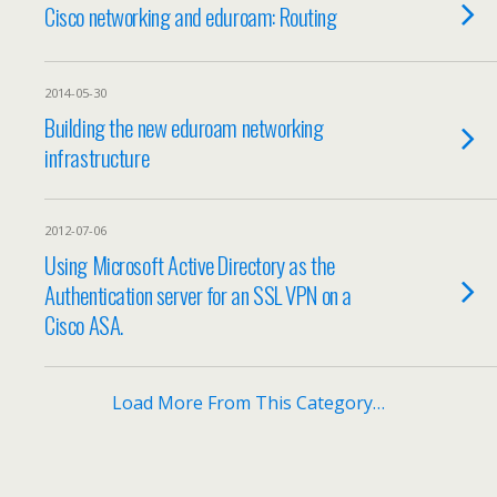
Cisco networking and eduroam: Routing
2014-05-30
Building the new eduroam networking
infrastructure
2012-07-06
Using Microsoft Active Directory as the
Authentication server for an SSL VPN on a
Cisco ASA.
Load More From This Category…