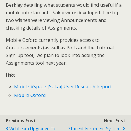
Berkley detailing what students would find useful if a
mobile interface into Sakai were developed. The top
two wishes were viewing Announcements and
checking details of Assignments.
Mobile Oxford currently provides access to
Announcements (as well as Polls and the Tutorial
Sign-up tool); we plan to look into adding the
Assignments tool next year.
Links
Mobile bSpace [Sakai] User Research Report
Mobile Oxford
Previous Post
Next Post
WebLearn Upgraded To
Student Enrolment System