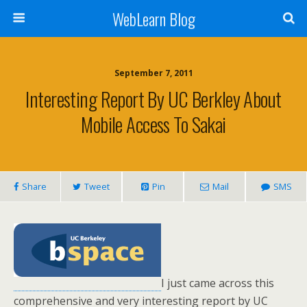
WebLearn Blog
September 7, 2011
Interesting Report By UC Berkley About
Mobile Access To Sakai
Share
Tweet
Pin
Mail
SMS
I just came across this
comprehensive and very interesting report by UC