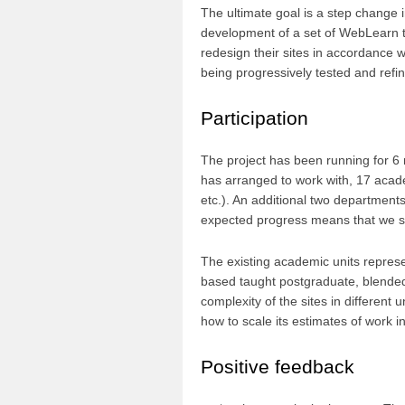
The ultimate goal is a step change 
development of a set of WebLearn 
redesign their sites in accordance 
being progressively tested and refi
Participation
The project has been running for 6 
has arranged to work with, 17 academ
etc.). An additional two department
expected progress means that we sh
The existing academic units represe
based taught postgraduate, blended
complexity of the sites in different 
how to scale its estimates of work in
Positive feedback