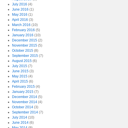
July 2016
(4)
June 2016
(1)
May 2016
(1)
April 2016
(3)
March 2016
(10)
February 2016
(5)
January 2016
(10)
December 2015
(2)
November 2015
(5)
October 2015
(8)
September 2015
(7)
August 2015
(6)
July 2015
(7)
June 2015
(3)
May 2015
(4)
April 2015
(6)
February 2015
(4)
January 2015
(7)
December 2014
(5)
November 2014
(4)
October 2014
(3)
September 2014
(7)
July 2014
(10)
June 2014
(6)
May 2014
(9)