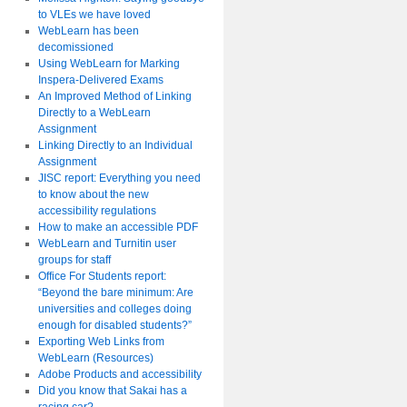
to VLEs we have loved
WebLearn has been
decomissioned
Using WebLearn for Marking
Inspera-Delivered Exams
An Improved Method of Linking
Directly to a WebLearn
Assignment
Linking Directly to an Individual
Assignment
JISC report: Everything you need
to know about the new
accessibility regulations
How to make an accessible PDF
WebLearn and Turnitin user
groups for staff
Office For Students report:
“Beyond the bare minimum: Are
universities and colleges doing
enough for disabled students?”
Exporting Web Links from
WebLearn (Resources)
Adobe Products and accessibility
Did you know that Sakai has a