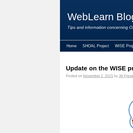
WebLearn Blo
Tips and information concerning Ox
Home
SHOAL Project
WISE Proj
Update on the WISE pr
Posted on
November 2, 2015
by
Jill Fres