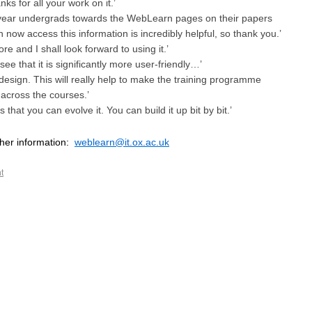
ks for all your work on it.’
t-year undergrads towards the WebLearn pages on their papers
 now access this information is incredibly helpful, so thank you.’
re and I shall look forward to using it.’
see that it is significantly more user-friendly…’
at design. This will really help to make the training programme
across the courses.’
that you can evolve it. You can build it up bit by bit.’
ther information:
weblearn@it.ox.ac.uk
t