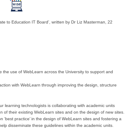
ate to Education IT Board’, written by Dr Liz Masterman, 22
e the use of WebLearn across the University to support and
faction with WebLearn through improving the design, structure
r learning technologists is collaborating with academic units
n of their existing WebLearn sites and on the design of new sites.
n ‘best practice’ in the design of WebLearn sites and fostering a
elp disseminate these guidelines within the academic units.