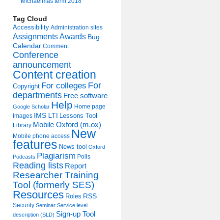
Michaelmas term 2018
Tag Cloud
Accessibility
Administration sites
Assignments
Awards
Bug
Calendar
Comment
Conference
announcement
Content creation
For colleges
For
Copyright
departments
Free software
Help
Home page
Google Scholar
IMS LTI
Lessons Tool
Images
Mobile Oxford (m.ox)
Library
New
Mobile phone access
features
News tool
Oxford
Plagiarism
Polls
Podcasts
Reading lists
Report
Researcher Training
Tool (formerly SES)
Resources
Roles
RSS
Security
Seminar
Service level
Sign-up Tool
description (SLD)