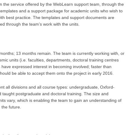
in the service offered by the WebLearn support team, through the
templates and a support package for academic units who wish to
with best practice. The templates and support documents are
ned through the team’s work with the units.
months; 13 months remain. The team is currently working with, or
ic units (i.e. faculties, departments, doctoral training centres
s have expressed interest in becoming involved; faster than
ould be able to accept them onto the project in early 2016.
nt all divisions and all course types: undergraduate, Oxford-
 taught postgraduate and doctoral training. The size and
units vary, which is enabling the team to gain an understanding of
 the future.