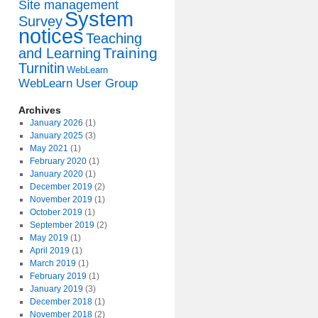
Site management
System
Survey
notices
Teaching
Training
and Learning
Turnitin
WebLearn
WebLearn User Group
Archives
January 2026
(1)
January 2025
(3)
May 2021
(1)
February 2020
(1)
January 2020
(1)
December 2019
(2)
November 2019
(1)
October 2019
(1)
September 2019
(2)
May 2019
(1)
April 2019
(1)
March 2019
(1)
February 2019
(1)
January 2019
(3)
December 2018
(1)
November 2018
(2)