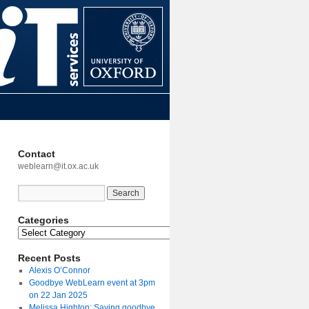
Contact
weblearn@it.ox.ac.uk
Categories
Recent Posts
Alexis O’Connor
Goodbye WebLearn event at 3pm
on 22 Jan 2025
Melissa Highton: Saying goodbye