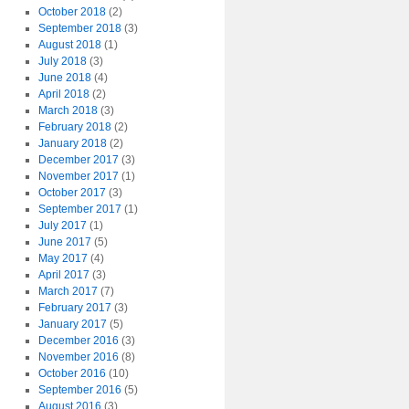
October 2018
(2)
September 2018
(3)
August 2018
(1)
July 2018
(3)
June 2018
(4)
April 2018
(2)
March 2018
(3)
February 2018
(2)
January 2018
(2)
December 2017
(3)
November 2017
(1)
October 2017
(3)
September 2017
(1)
July 2017
(1)
June 2017
(5)
May 2017
(4)
April 2017
(3)
March 2017
(7)
February 2017
(3)
January 2017
(5)
December 2016
(3)
November 2016
(8)
October 2016
(10)
September 2016
(5)
August 2016
(3)