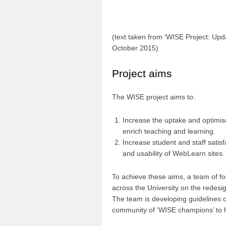
(text taken from ‘WISE Project: Upd
October 2015)
Project aims
The WISE project aims to:
Increase the uptake and optimis
enrich teaching and learning.
Increase student and staff satis
and usability of WebLearn sites.
To achieve these aims, a team of fou
across the University on the redesig
The team is developing guidelines o
community of ‘WISE champions’ to h