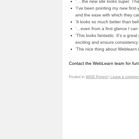
‘… the new site looks super. Than
‘I’ve been pointing my new firs
and the ease with which they can
‘It looks so much better than befo
‘…even from a first glance I can 
‘This looks fantastic. It’s a gre
exciting and ensure consistency 
‘The nice thing about Weblearn is 
Contact the WebLearn team for fur
Posted in
WISE Project
|
Leave a commen