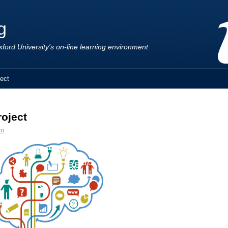
g
ford University's on-line learning environment
ect
oject
en