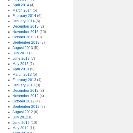
April 2014
(4)
March 2014
(5)
February 2014
(6)
January 2014
(6)
December 2013
(2)
November 2013
(10)
October 2013
(10)
September 2013
(3)
August 2013
(5)
July 2013
(2)
June 2013
(7)
May 2013
(7)
April 2013
(9)
March 2013
(5)
February 2013
(4)
January 2013
(8)
December 2012
(3)
November 2012
(4)
October 2012
(4)
September 2012
(9)
August 2012
(6)
July 2012
(6)
June 2012
(10)
May 2012
(11)