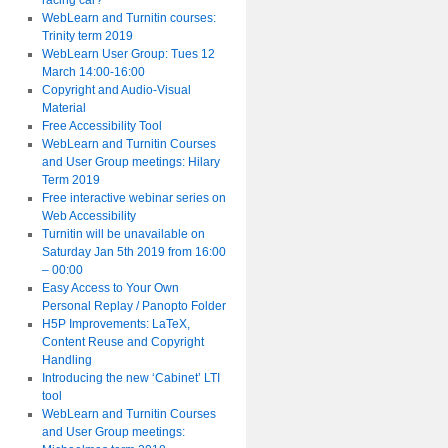
racing car?
WebLearn and Turnitin courses:
Trinity term 2019
WebLearn User Group: Tues 12
March 14:00-16:00
Copyright and Audio-Visual
Material
Free Accessibility Tool
WebLearn and Turnitin Courses
and User Group meetings: Hilary
Term 2019
Free interactive webinar series on
Web Accessibility
Turnitin will be unavailable on
Saturday Jan 5th 2019 from 16:00
– 00:00
Easy Access to Your Own
Personal Replay / Panopto Folder
H5P Improvements: LaTeX,
Content Reuse and Copyright
Handling
Introducing the new ‘Cabinet’ LTI
tool
WebLearn and Turnitin Courses
and User Group meetings: